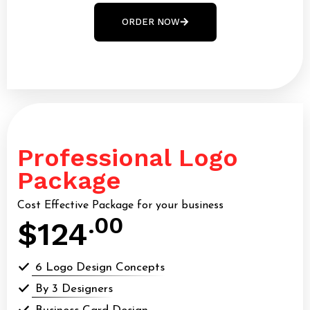
ORDER NOW
Professional Logo
Package
Cost Effective Package for your business
.00
$124
6 Logo Design Concepts
By 3 Designers