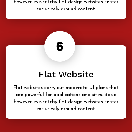
however eye-catchy flat design websites center
exclusively around content.
Flat Website
Flat websites carry out moderate UI plans that
are powerful for applications and sites. Basic
however eye-catchy flat design websites center
exclusively around content.