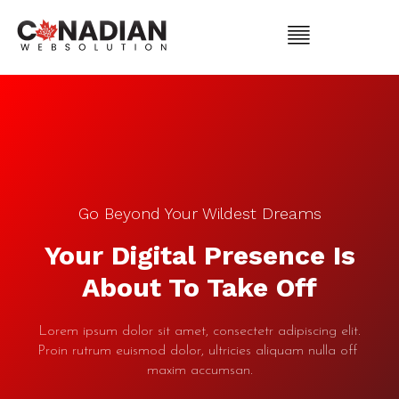
Go Beyond Your Wildest Dreams
Your Digital Presence Is
About To Take Off
Lorem ipsum dolor sit amet, consectetr adipiscing elit.
Proin rutrum euismod dolor, ultricies aliquam nulla off
maxim accumsan.