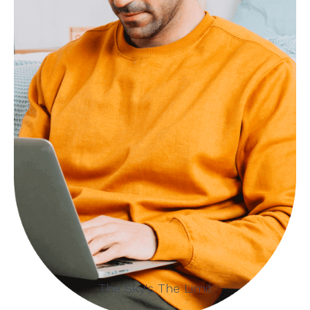
The Sky's The Limit