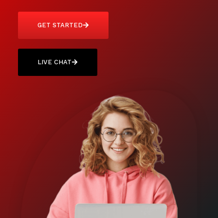
GET STARTED
LIVE CHAT