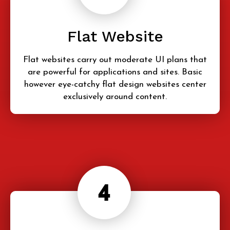
Flat Website
Flat websites carry out moderate UI plans that
are powerful for applications and sites. Basic
however eye-catchy flat design websites center
exclusively around content.