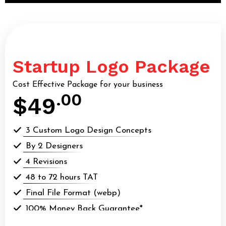
Startup Logo Package
Cost Effective Package for your business
.00
$49
3 Custom Logo Design Concepts
By 2 Designers
4 Revisions
48 to 72 hours TAT
Final File Format (webp)
100% Money Back Guarantee*
100% Ownership Rights