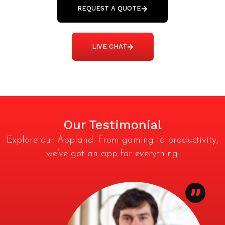
REQUEST A QUOTE
LIVE CHAT
Our Testimonial
Explore our Appland. From gaming to productivity,
we’ve got an app for everything.