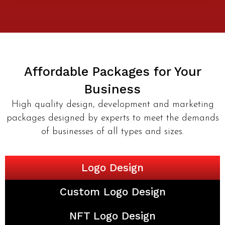
Affordable Packages for Your
Business
High quality design, development and marketing
packages designed by experts to meet the demands
of businesses of all types and sizes.
Logo Design
Custom Logo Design
NFT Logo Design