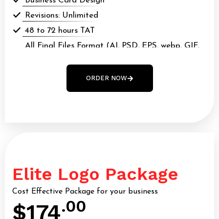
Business Card Design
Revisions: Unlimited
48 to 72 hours TAT
All Final Files Format (AI, PSD, EPS, webp, GIF,
webp, PDF)
100% Money Back Guarantee*
ORDER NOW
100% Ownership Rights
Elite Logo Package
Cost Effective Package for your business
.00
$174