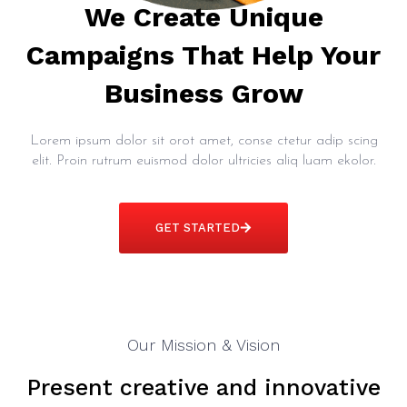
We Create Unique
Campaigns That Help Your
Business Grow
Lorem ipsum dolor sit orot amet, conse ctetur adip scing
elit. Proin rutrum euismod dolor ultricies aliq luam ekolor.
GET STARTED
Our Mission & Vision
Present creative and innovative