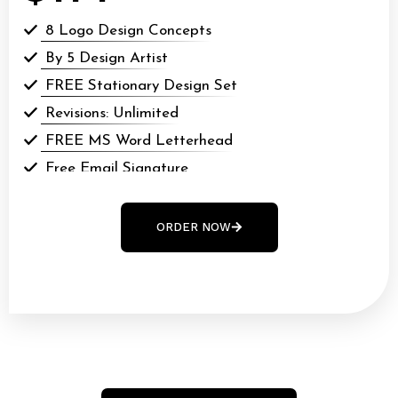
8 Logo Design Concepts
By 5 Design Artist
FREE Stationary Design Set
Revisions: Unlimited
FREE MS Word Letterhead
Free Email Signature
All Final Files Format (AI, PSD, EPS, webp, GIF,
webp, PDF)
ORDER NOW
100% Money Back Guarantee*
100% Ownership Rights
48 to 72 hours TAT