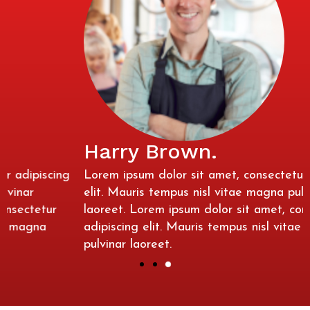
Harry Brown.
Lorem ipsum dolor sit amet, consectetur adipiscing
elit. Mauris tempus nisl vitae magna pulvinar
laoreet. Lorem ipsum dolor sit amet, consectetur
adipiscing elit. Mauris tempus nisl vitae magna
pulvinar laoreet.