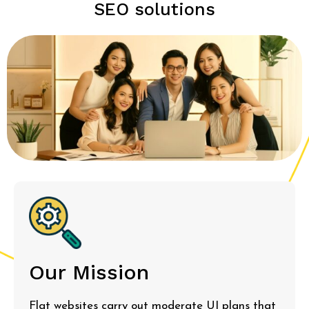
SEO solutions
Our Mission
Flat websites carry out moderate UI plans that