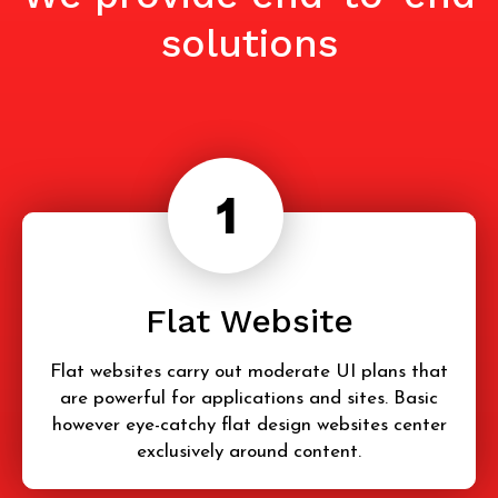
solutions
Flat Website
Flat websites carry out moderate UI plans that
are powerful for applications and sites. Basic
however eye-catchy flat design websites center
exclusively around content.