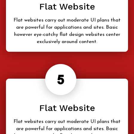
Flat Website
Flat websites carry out moderate UI plans that
are powerful for applications and sites. Basic
however eye-catchy flat design websites center
exclusively around content.
Flat Website
Flat websites carry out moderate UI plans that
are powerful for applications and sites. Basic