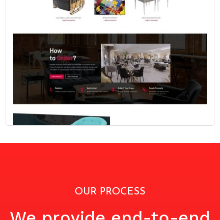
OUR PROCESS
We provide end-to-end