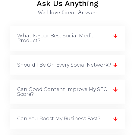
Ask Us Anything
We Have Great Answers
What Is Your Best Social Media
Product?
Should I Be On Every Social Network?
Can Good Content Improve My SEO
Score?
Can You Boost My Business Fast?