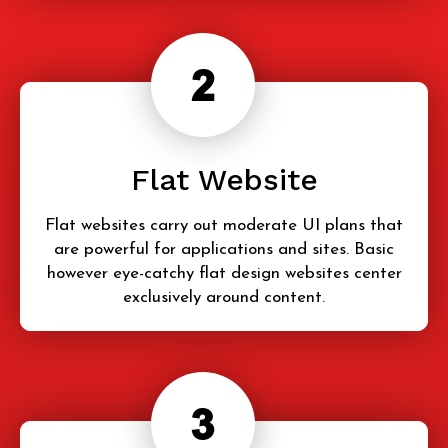
Flat Website
Flat websites carry out moderate UI plans that
are powerful for applications and sites. Basic
however eye-catchy flat design websites center
exclusively around content.