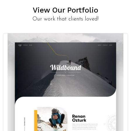
View Our Portfolio
Our work that clients loved!