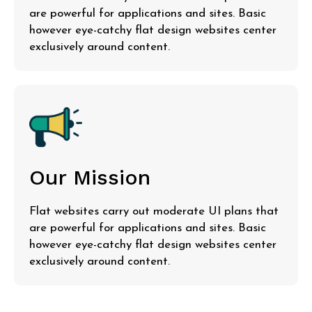
are powerful for applications and sites. Basic
however eye-catchy flat design websites center
exclusively around content.
Our Mission
Flat websites carry out moderate UI plans that
are powerful for applications and sites. Basic
however eye-catchy flat design websites center
exclusively around content.