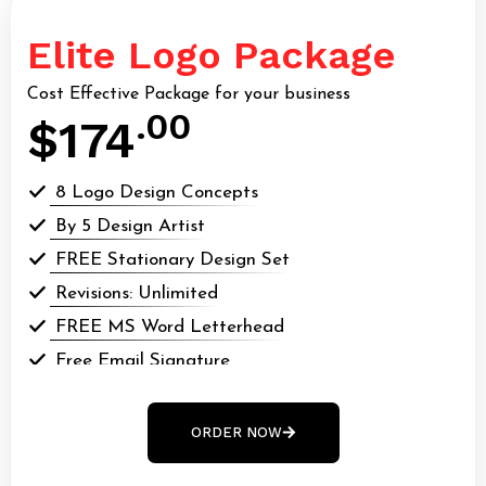
Elite Logo Package
Cost Effective Package for your business
.00
$174
8 Logo Design Concepts
By 5 Design Artist
FREE Stationary Design Set
Revisions: Unlimited
FREE MS Word Letterhead
Free Email Signature
All Final Files Format (AI, PSD, EPS, webp, GIF,
webp, PDF)
ORDER NOW
100% Money Back Guarantee*