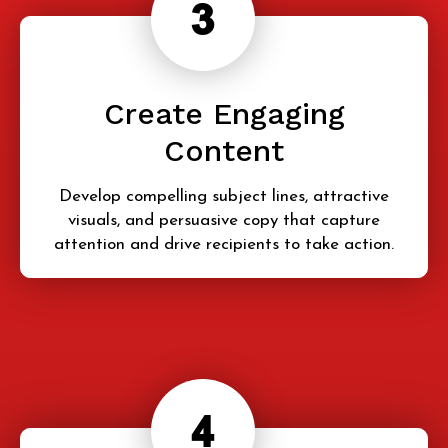
Create Engaging
Content
Develop compelling subject lines, attractive
visuals, and persuasive copy that capture
attention and drive recipients to take action.