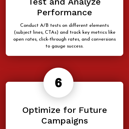
Test and Analyze
Performance
Conduct A/B tests on different elements
(subject lines, CTAs) and track key metrics like
open rates, click-through rates, and conversions
to gauge success.
Optimize for Future
Campaigns