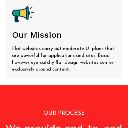
Our Mission
Flat websites carry out moderate UI plans that
are powerful for applications and sites. Basic
however eye-catchy flat design websites center
exclusively around content.
OUR PROCESS