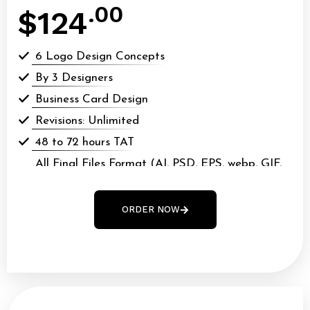
.00
$124
6 Logo Design Concepts
By 3 Designers
Business Card Design
Revisions: Unlimited
48 to 72 hours TAT
All Final Files Format (AI, PSD, EPS, webp, GIF,
webp, PDF)
100% Money Back Guarantee*
ORDER NOW
100% Ownership Rights