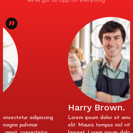
we’ve got an app for everything.
Harry Brown.
Lorem ipsum dolor sit amet, consectetur adipiscing
elit. Mauris tempus nisl vitae magna pulvinar
laoreet. Lorem ipsum dolor sit amet, consectetur