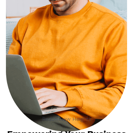
Reach New Heights