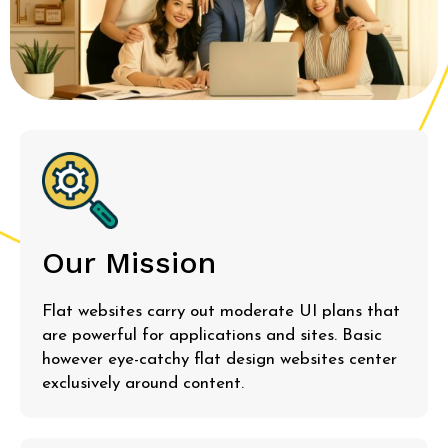
Our Mission
Flat websites carry out moderate UI plans that
are powerful for applications and sites. Basic
however eye-catchy flat design websites center
exclusively around content.