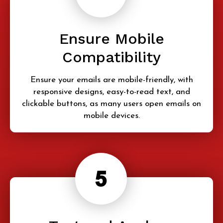
Ensure Mobile
Compatibility
Ensure your emails are mobile-friendly, with
responsive designs, easy-to-read text, and
clickable buttons, as many users open emails on
mobile devices.