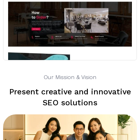
Our Mission & Vision
Present creative and innovative
SEO solutions