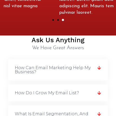
adipiscing elit. Mauris tempus nisl vitae magna
pulvinar laoreet.
Ask Us Anything
We Have Great Answers
How Can Email Marketing Help My
Business?
How Do I Grow My Email List?
What Is Email Segmentation, And