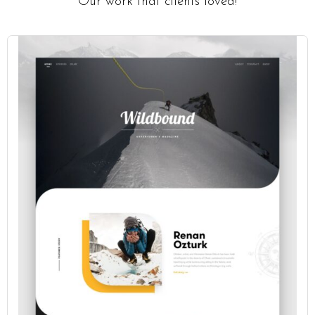
Our work that clients loved!