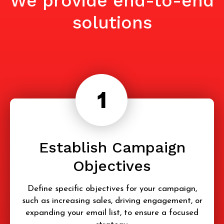
We provide end-to-end
solutions
Establish Campaign
Objectives
Define specific objectives for your campaign,
such as increasing sales, driving engagement, or
expanding your email list, to ensure a focused