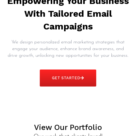
Empowering Your Business
With Tailored Email
Campaigns
We design personalized email marketing strategies that
engage your audience, enhance brand awareness, and
drive growth, unlocking new opportunities for your business.
GET STARTED
View Our Portfolio