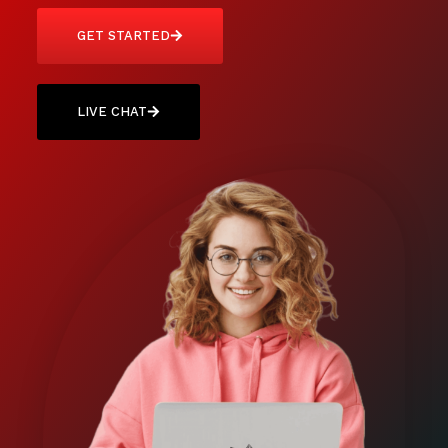
GET STARTED
LIVE CHAT