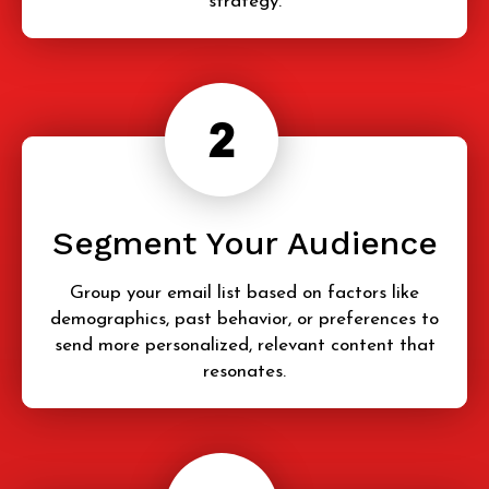
strategy.
Segment Your Audience
Group your email list based on factors like
demographics, past behavior, or preferences to
send more personalized, relevant content that
resonates.