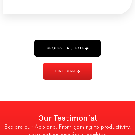
100% Ownership Rights
48 to 72 hours TAT
REQUEST A QUOTE
LIVE CHAT
Our Testimonial
Explore our Appland. From gaming to productivity,