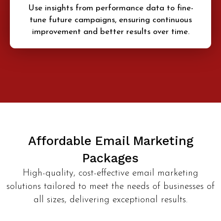
Use insights from performance data to fine-
tune future campaigns, ensuring continuous
improvement and better results over time.
Affordable Email Marketing
Packages
High-quality, cost-effective email marketing
solutions tailored to meet the needs of businesses of
all sizes, delivering exceptional results.