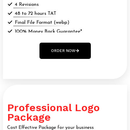
4 Revisions
48 to 72 hours TAT
Final File Format (webp)
100% Money Back Guarantee*
100% Ownership Rights
ORDER NOW
Professional Logo
Package
Cost Effective Package for your business