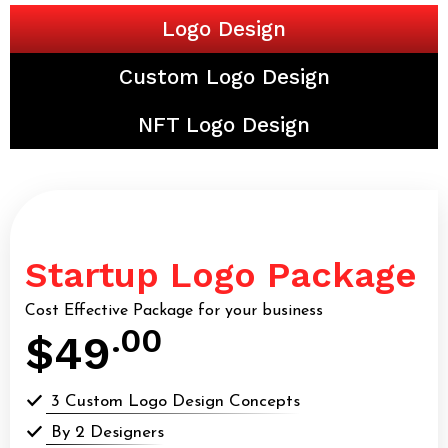
Logo Design
Custom Logo Design
NFT Logo Design
Startup Logo Package
Cost Effective Package for your business
.00
$49
3 Custom Logo Design Concepts
By 2 Designers