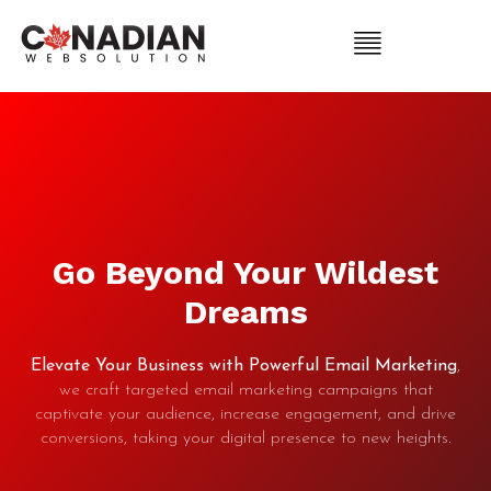
Go Beyond Your Wildest
Dreams
Elevate Your Business with Powerful Email Marketing
,
we craft targeted email marketing campaigns that
captivate your audience, increase engagement, and drive
conversions, taking your digital presence to new heights.