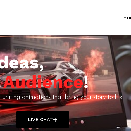
Ho
deas,
r Audience
!
tunning animations that bring your story to life.
LIVE CHAT