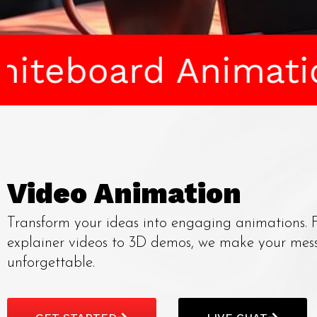
 Animation • RSA 
Video Animation
Transform your ideas into engaging animations.
explainer videos to 3D demos, we make your mes
unforgettable.