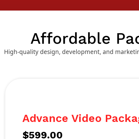
Affordable Pa
High-quality design, development, and marketin
Advance Video Packa
$
599.00