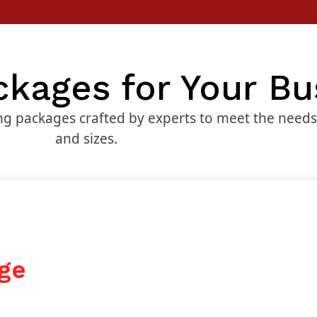
ckages for Your Bu
g packages crafted by experts to meet the needs o
and sizes.
ge