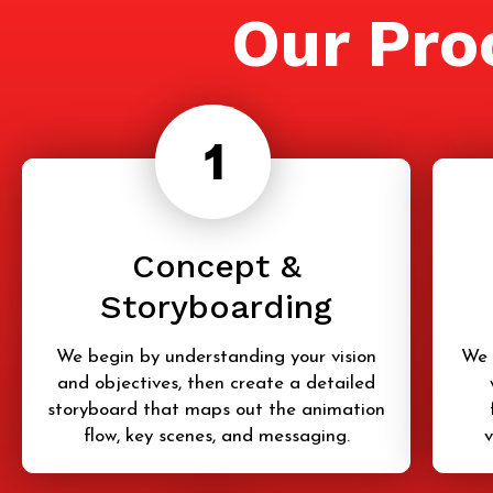
Our Pro
Concept &
Storyboarding
We begin by understanding your vision
We 
and objectives, then create a detailed
storyboard that maps out the animation
flow, key scenes, and messaging.
v