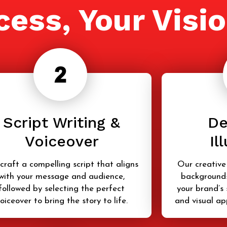
cess, Your Visi
Script Writing &
De
Voiceover
Il
craft a compelling script that aligns
Our creative
with your message and audience,
backgrounds
followed by selecting the perfect
your brand’s 
oiceover to bring the story to life.
and visual ap