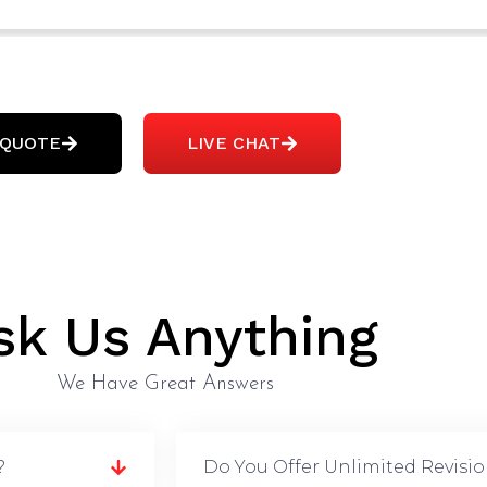
 QUOTE
LIVE CHAT
sk Us Anything
We Have Great Answers
?
Do You Offer Unlimited Revisi