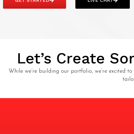
GET STARTED
LIVE CHAT
Let’s Create S
While we’re building our portfolio, we’re excited to 
tail