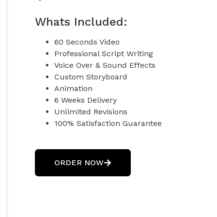
Whats Included:
60 Seconds Video
Professional Script Writing
Voice Over & Sound Effects
Custom Storyboard
Animation
6 Weeks Delivery
Unlimited Revisions
100% Satisfaction Guarantee
100% Unique Design Guarantee
100% Money-Back Guarantee *
ORDER NOW