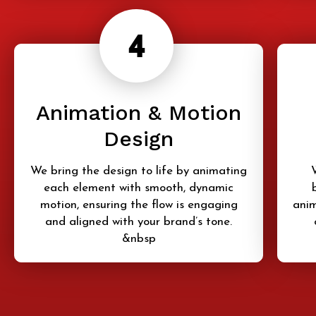
Animation & Motion
Design
We bring the design to life by animating
each element with smooth, dynamic
motion, ensuring the flow is engaging
anim
and aligned with your brand’s tone.
&nbsp