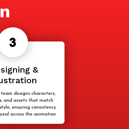
on
signing &
lustration
 team designs characters,
, and assets that match
style, ensuring consistency
peal across the animation.