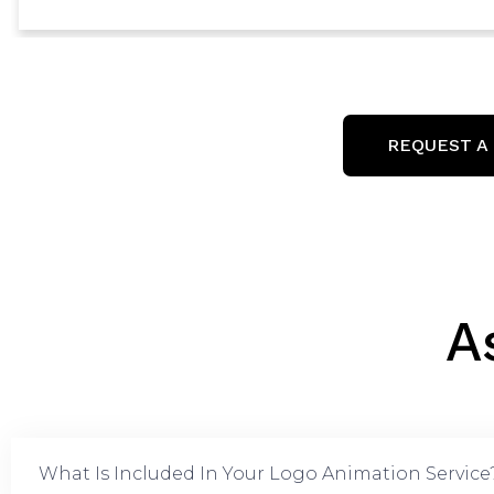
REQUEST A
A
What Is Included In Your Logo Animation Service