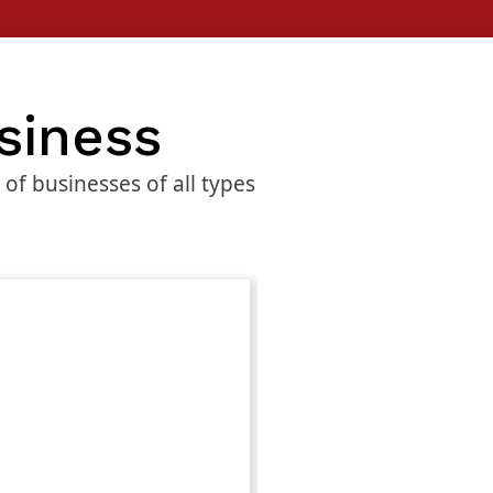
siness
f businesses of all types
Advance
$
799.00