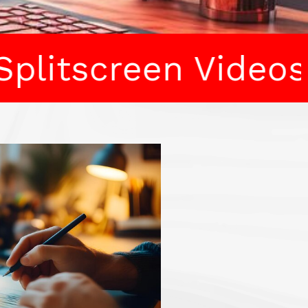
en Videos • Stock