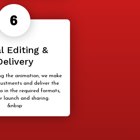
l Editing &
Delivery
ng the animation, we make
justments and deliver the
o in the required formats,
r launch and sharing.
&nbsp