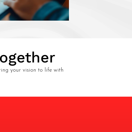
Together
ing your vision to life with