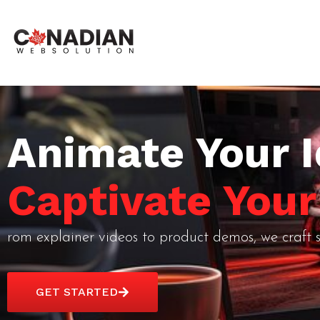
Animate Your I
Captivate You
rom explainer videos to product demos, we craft s
GET STARTED