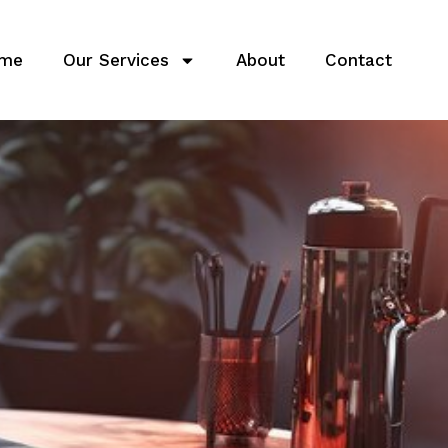
me
Our Services
About
Contact