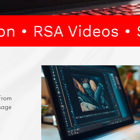
Videos • Splitscre
 From
sage