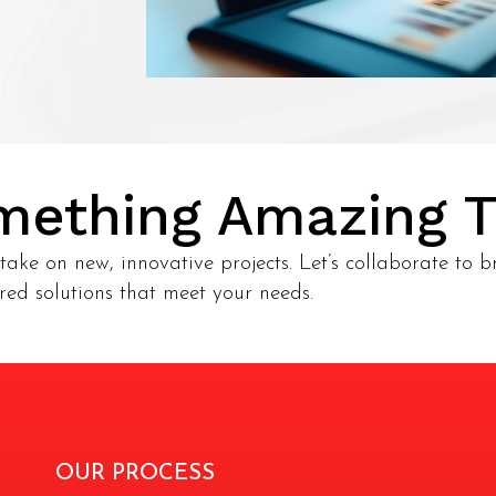
omething Amazing 
take on new, innovative projects. Let’s collaborate to br
ored solutions that meet your needs.
OUR PROCESS