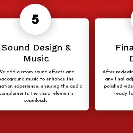
Sound Design &
Fina
Music
We add custom sound effects and
After reviewi
background music to enhance the
any final ad
ation experience, ensuring the audio
polished vide
complements the visual elements
ready fo
seamlessly.