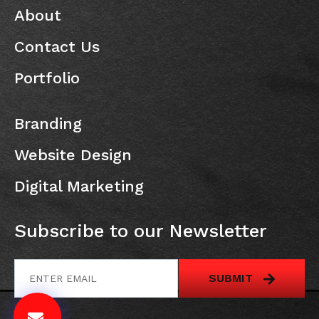
About
Contact Us
Portfolio
Branding
Website Design
Digital Marketing
Subscribe to our Newsletter
SUBMIT