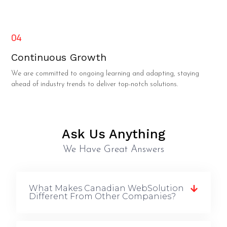
04
Continuous Growth
We are committed to ongoing learning and adapting, staying
ahead of industry trends to deliver top-notch solutions.
Ask Us Anything
We Have Great Answers
What Makes Canadian WebSolution
Different From Other Companies?