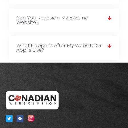
Can You Redesign My Existing
Website?
What Happens After My Website Or
App Is Live?