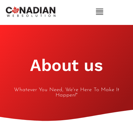
About us
Whatever You Need, We're Here To Make It
Happen!"