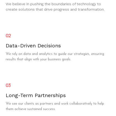
We believe in pushing the boundaries of technology to
create solutions that drive progress and transformation.
02
Data-Driven Decisions
We rely on data and analytics to guide our strategies, ensuring
results that align with your business goals.
03
Long-Term Partnerships
We see our clients as partners and work collaboratively to help
them achieve sustained success.