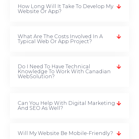
How Long Will It Take To Develop My
Website Or App?
What Are The Costs Involved In A
Typical Web Or App Project?
Do I Need To Have Technical
Knowledge To Work With Canadian
WebSolution?
Can You Help With Digital Marketing
And SEO As Well?
Will My Website Be Mobile-Friendly?