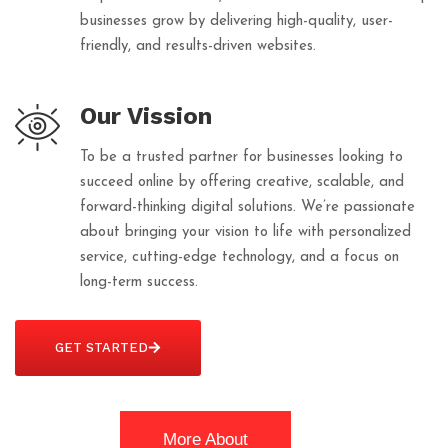
businesses grow by delivering high-quality, user-
friendly, and results-driven websites.
Our Vission
To be a trusted partner for businesses looking to
succeed online by offering creative, scalable, and
forward-thinking digital solutions. We’re passionate
about bringing your vision to life with personalized
service, cutting-edge technology, and a focus on
long-term success.
GET STARTED
More About