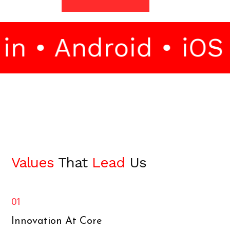
 • Android • iOS •
Values
That
Lead
Us
01
Innovation At Core