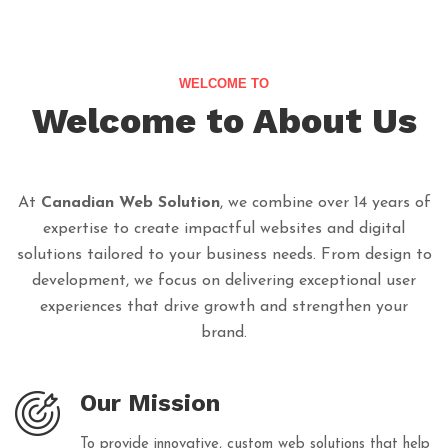
WELCOME TO
Welcome to About Us
At
Canadian Web Solution
, we combine over 14 years of
expertise to create impactful websites and digital
solutions tailored to your business needs. From design to
development, we focus on delivering exceptional user
experiences that drive growth and strengthen your
brand.
Our Mission
To provide innovative, custom web solutions that help