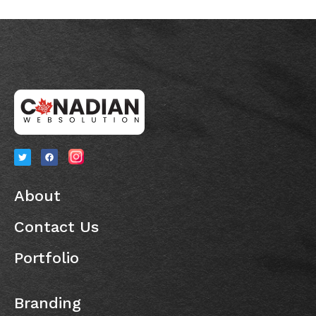
About
Contact Us
Portfolio
Branding