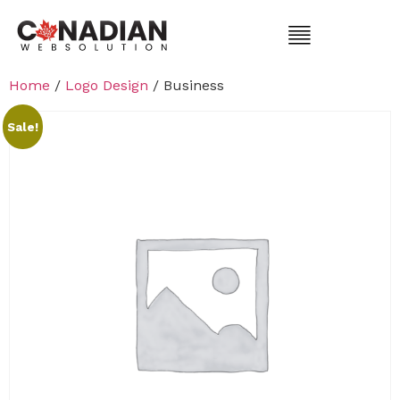
Home
/
Logo Design
/ Business
Sale!