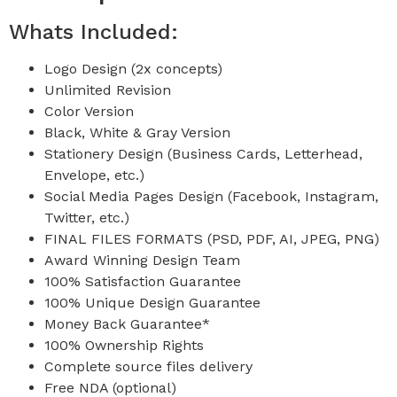
Whats Included:
Logo Design (2x concepts)
Unlimited Revision
Color Version
Black, White & Gray Version
Stationery Design (Business Cards, Letterhead,
Envelope, etc.)
Social Media Pages Design (Facebook, Instagram,
Twitter, etc.)
FINAL FILES FORMATS (PSD, PDF, AI, JPEG, PNG)
Award Winning Design Team
100% Satisfaction Guarantee
100% Unique Design Guarantee
Money Back Guarantee*
100% Ownership Rights
Complete source files delivery
Free NDA (optional)