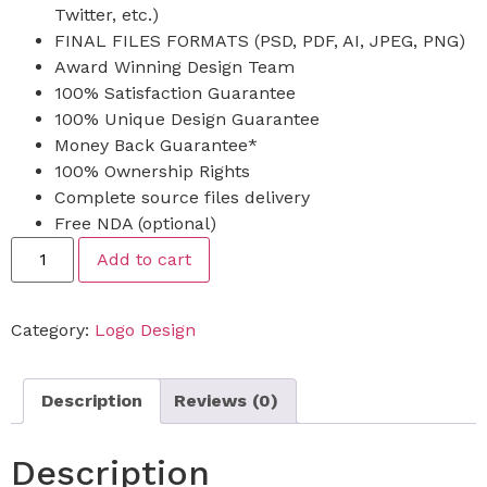
Twitter, etc.)
FINAL FILES FORMATS (PSD, PDF, AI, JPEG, PNG)
Award Winning Design Team
100% Satisfaction Guarantee
100% Unique Design Guarantee
Money Back Guarantee*
100% Ownership Rights
Complete source files delivery
Free NDA (optional)
Add to cart
Category:
Logo Design
Description
Reviews (0)
Description