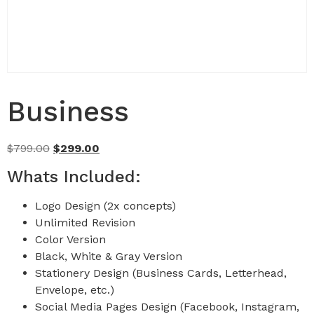
Business
$
799.00
$
299.00
Whats Included:
Logo Design (2x concepts)
Unlimited Revision
Color Version
Black, White & Gray Version
Stationery Design (Business Cards, Letterhead,
Envelope, etc.)
Social Media Pages Design (Facebook, Instagram,