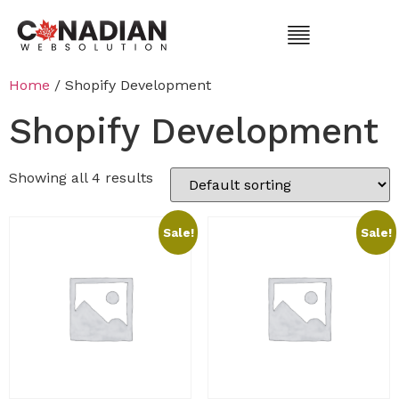
Home
/ Shopify Development
Shopify Development
Showing all 4 results
Sale!
Sale!