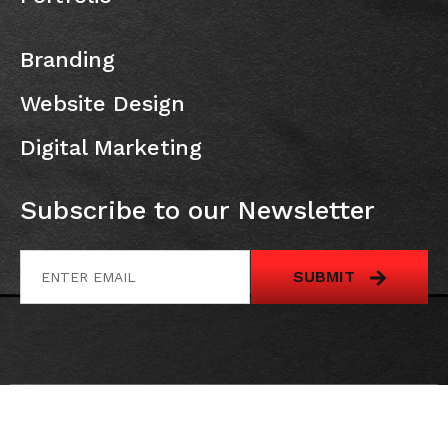
Branding
Website Design
Digital Marketing
Subscribe to our Newsletter
SUBMIT
All Rights Reserved @
Canadian Web solution