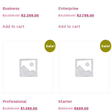
Business
Enterprise
$
3,299.00
$
2,299.00
$
3,299.00
$
2,799.00
Add to cart
Add to cart
Sale!
Sale!
Professional
Starter
$
1,999.00
$
1,399.00
$
999.00
$
699.00