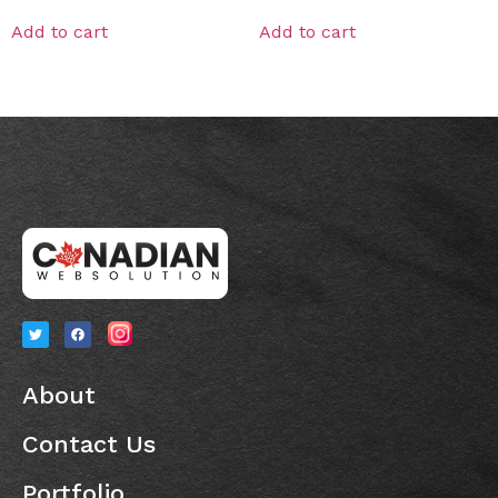
Add to cart
Add to cart
About
Contact Us
Portfolio